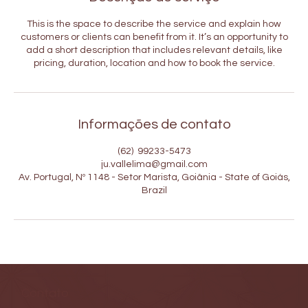
This is the space to describe the service and explain how
customers or clients can benefit from it. It’s an opportunity to
add a short description that includes relevant details, like
pricing, duration, location and how to book the service.
Informações de contato
(62) 99233-5473
ju.vallelima@gmail.com
Av. Portugal, Nº 1148 - Setor Marista, Goiânia - State of Goiás,
Brazil
Contato