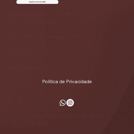
Agende sua consulta!
Órion Complex - Av. Portugal
Nº 1148, Sala C3407
Setor Marista, Goiânia - GO
(62) 99233-5473
(62) 2203-0092
Política de Privacidade
2024 por Julyanna do Valle. Criado
por
4est
.