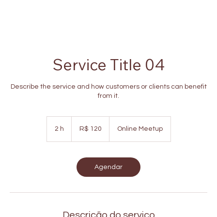
Service Title 04
Describe the service and how customers or clients can benefit
from it.
120
Reais
2 h
2
R$ 120
Online Meetup
brasileiros
h
Agendar
Descrição do serviço